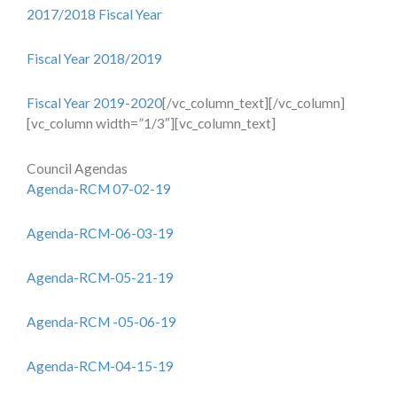
2017/2018 Fiscal Year
Fiscal Year 2018/2019
Fiscal Year 2019-2020
[/vc_column_text][/vc_column]
[vc_column width=”1/3″][vc_column_text]
Council Agendas
Agenda-RCM 07-02-19
Agenda-RCM-06-03-19
Agenda-RCM-05-21-19
Agenda-RCM -05-06-19
Agenda-RCM-04-15-19