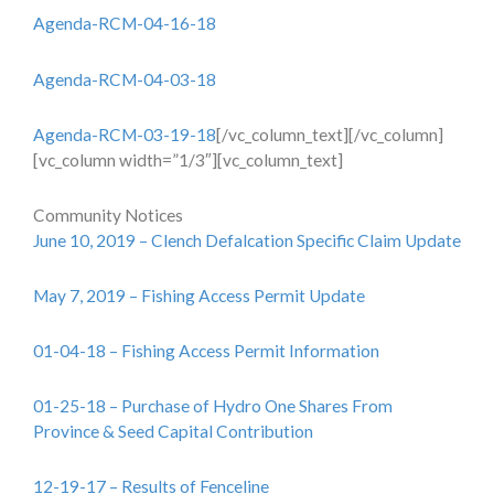
Agenda-RCM-04-16-18
Agenda-RCM-04-03-18
Agenda-RCM-03-19-18
[/vc_column_text][/vc_column]
[vc_column width=”1/3″][vc_column_text]
Community Notices
June 10, 2019 – Clench Defalcation Specific Claim Update
May 7, 2019 – Fishing Access Permit Update
01-04-18 – Fishing Access Permit Information
01-25-18 – Purchase of Hydro One Shares From
Province & Seed Capital Contribution
12-19-17 – Results of Fenceline