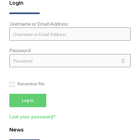
Login
Username or Email Address
Password
Remember Me
Log In
Lost your password?
News