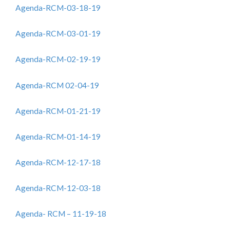
Agenda-RCM-03-18-19
Agenda-RCM-03-01-19
Agenda-RCM-02-19-19
Agenda-RCM 02-04-19
Agenda-RCM-01-21-19
Agenda-RCM-01-14-19
Agenda-RCM-12-17-18
Agenda-RCM-12-03-18
Agenda- RCM – 11-19-18