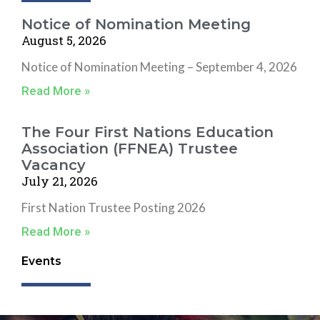
Notice of Nomination Meeting
August 5, 2026
Notice of Nomination Meeting – September 4, 2026
Read More »
The Four First Nations Education
Association (FFNEA) Trustee
Vacancy
July 21, 2026
First Nation Trustee Posting 2026
Read More »
Events