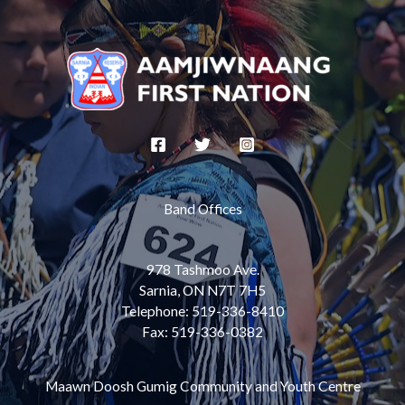
Band Offices
978 Tashmoo Ave.
Sarnia, ON N7T 7H5
Telephone: 519-336-8410
Fax: 519-336-0382
Maawn Doosh Gumig Community and Youth Centre