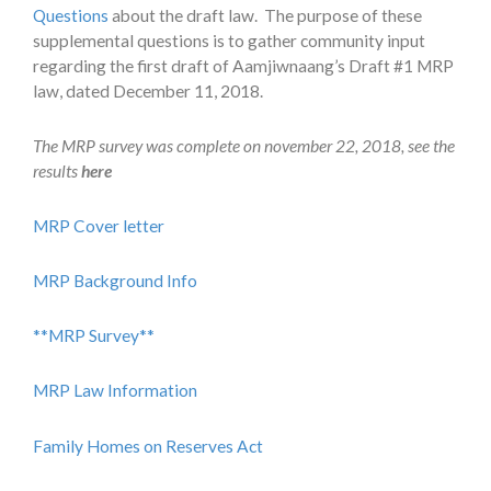
Questions
about the draft law. The purpose of these
supplemental questions is to gather community input
regarding the first draft of Aamjiwnaang’s Draft #1 MRP
law, dated December 11, 2018.
The MRP survey was complete on november 22, 2018, see the
results
here
MRP Cover letter
MRP Background Info
**MRP Survey**
MRP Law Information
Family Homes on Reserves Act