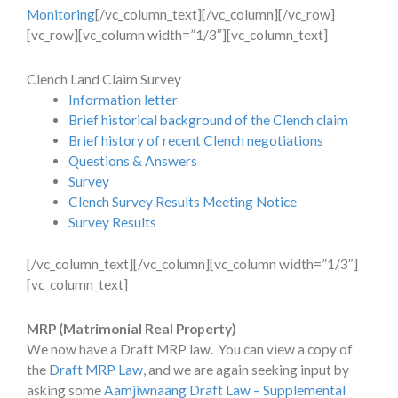
Monitoring
[/vc_column_text][/vc_column][/vc_row]
[vc_row][vc_column width=”1/3″][vc_column_text]
Clench Land Claim Survey
Information letter
Brief historical background of the Clench claim
Brief history of recent Clench negotiations
Questions & Answers
Survey
Clench Survey Results Meeting Notice
Survey Results
[/vc_column_text][/vc_column][vc_column width=”1/3″]
[vc_column_text]
MRP (Matrimonial Real Property)
We now have a Draft MRP law. You can view a copy of
the
Draft MRP Law
, and we are again seeking input by
asking some
Aamjiwnaang Draft Law – Supplemental