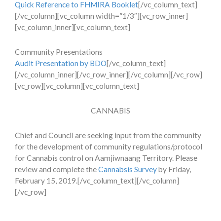
Quick Reference to FHMIRA Booklet
[/vc_column_text]
[/vc_column][vc_column width=”1/3″][vc_row_inner]
[vc_column_inner][vc_column_text]
Community Presentations
Audit Presentation by BDO
[/vc_column_text]
[/vc_column_inner][/vc_row_inner][/vc_column][/vc_row]
[vc_row][vc_column][vc_column_text]
CANNABIS
Chief and Council are seeking input from the community
for the development of community regulations/protocol
for Cannabis control on Aamjiwnaang Territory. Please
review and complete the
Cannabsis Survey
by Friday,
February 15, 2019.[/vc_column_text][/vc_column]
[/vc_row]