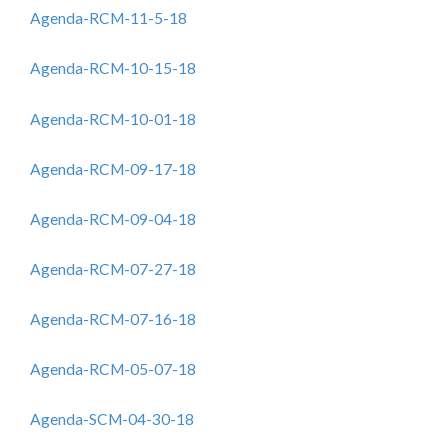
Agenda-RCM-11-5-18
Agenda-RCM-10-15-18
Agenda-RCM-10-01-18
Agenda-RCM-09-17-18
Agenda-RCM-09-04-18
Agenda-RCM-07-27-18
Agenda-RCM-07-16-18
Agenda-RCM-05-07-18
Agenda-SCM-04-30-18