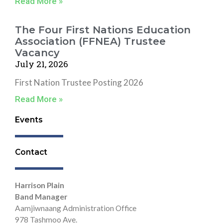
Read More »
The Four First Nations Education
Association (FFNEA) Trustee
Vacancy
July 21, 2026
First Nation Trustee Posting 2026
Read More »
Events
Contact
Harrison Plain
Band Manager
Aamjiwnaang Administration Office
978 Tashmoo Ave.