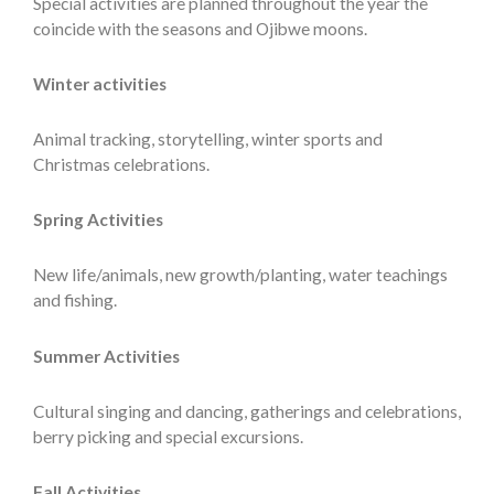
Special activities are planned throughout the year the
coincide with the seasons and Ojibwe moons.
Winter activities
Animal tracking, storytelling, winter sports and
Christmas celebrations.
Spring Activities
New life/animals, new growth/planting, water teachings
and fishing.
Summer Activities
Cultural singing and dancing, gatherings and celebrations,
berry picking and special excursions.
Fall Activities