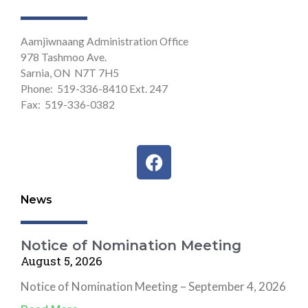
Aamjiwnaang Administration Office
978 Tashmoo Ave.
Sarnia, ON N7T 7H5
Phone: 519-336-8410 Ext. 247
Fax: 519-336-0382
F
a
c
News
e
b
o
Notice of Nomination Meeting
o
August 5, 2026
k
Notice of Nomination Meeting – September 4, 2026