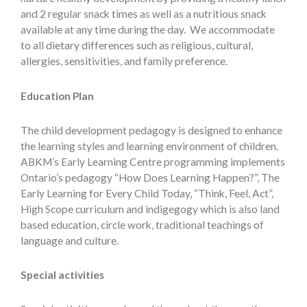
and 2 regular snack times as well as a nutritious snack
available at any time during the day. We accommodate
to all dietary differences such as religious, cultural,
allergies, sensitivities, and family preference.
Education Plan
The child development pedagogy is designed to enhance
the learning styles and learning environment of children.
ABKM’s Early Learning Centre programming implements
Ontario’s pedagogy “How Does Learning Happen?”, The
Early Learning for Every Child Today, “Think, Feel, Act”,
High Scope curriculum and indigegogy which is also land
based education, circle work, traditional teachings of
language and culture.
Special activities