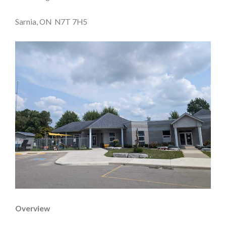
Sarnia, ON N7T 7H5
Overview