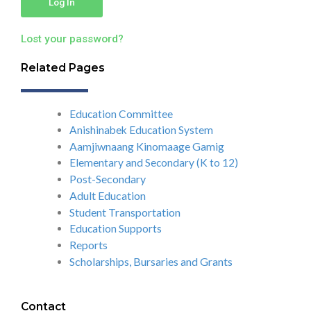
Log In
Lost your password?
Related Pages
Education Committee
Anishinabek Education System
Aamjiwnaang Kinomaage Gamig
Elementary and Secondary (K to 12)
Post-Secondary
Adult Education
Student Transportation
Education Supports
Reports
Scholarships, Bursaries and Grants
Contact