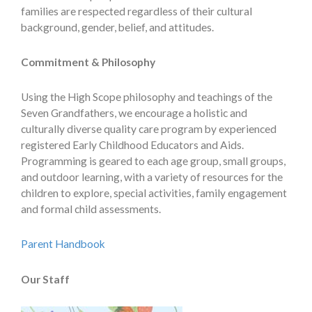
families are respected regardless of their cultural
background, gender, belief, and attitudes.
Commitment & Philosophy
Using the High Scope philosophy and teachings of the
Seven Grandfathers, we encourage a holistic and
culturally diverse quality care program by experienced
registered Early Childhood Educators and Aids.
Programming is geared to each age group, small groups,
and outdoor learning, with a variety of resources for the
children to explore, special activities, family engagement
and formal child assessments.
Parent Handbook
Our Staff