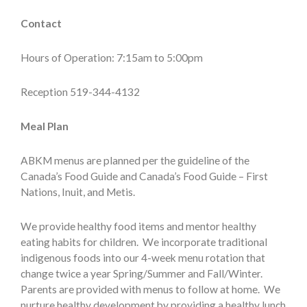
Contact
Hours of Operation: 7:15am to 5:00pm
Reception 519-344-4132
Meal Plan
ABKM menus are planned per the guideline of the
Canada’s Food Guide and Canada’s Food Guide – First
Nations, Inuit, and Metis.
We provide healthy food items and mentor healthy
eating habits for children. We incorporate traditional
indigenous foods into our 4-week menu rotation that
change twice a year Spring/Summer and Fall/Winter.
Parents are provided with menus to follow at home. We
nurture healthy development by providing a healthy lunch