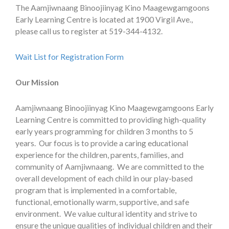
The Aamjiwnaang Binoojiinyag Kino Maagewgamgoons
Early Learning Centre is located at 1900 Virgil Ave.,
please call us to register at 519-344-4132.
Wait List for Registration Form
Our Mission
Aamjiwnaang Binoojiinyag Kino Maagewgamgoons Early
Learning Centre is committed to providing high-quality
early years programming for children 3 months to 5
years. Our focus is to provide a caring educational
experience for the children, parents, families, and
community of Aamjiwnaang. We are committed to the
overall development of each child in our play-based
program that is implemented in a comfortable,
functional, emotionally warm, supportive, and safe
environment. We value cultural identity and strive to
ensure the unique qualities of individual children and their