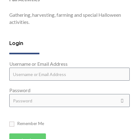
Gathering, harvesting, farming and special Halloween
activities.
Login
Username or Email Address
Password
Remember Me