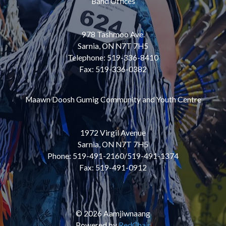
Band Offices
978 Tashmoo Ave.
Sarnia, ON N7T 7H5
Telephone: 519-336-8410
Fax: 519-336-0382
Maawn Doosh Gumig Community and Youth Centre
1972 Virgil Avenue
Sarnia, ON N7T 7H5
Phone: 519-491-2160/519-491-1374
Fax: 519-491-0912
© 2026 Aamjiwnaang
Powered by
RedChair