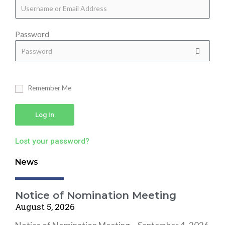
Password
Remember Me
Log In
Lost your password?
News
Notice of Nomination Meeting
August 5, 2026