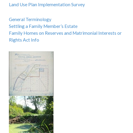
Land Use Plan Implementation Survey
General Terminology
Settling a Family Member’s Estate
Family Homes on Reserves and Matrimonial Interests or
Rights Act Info