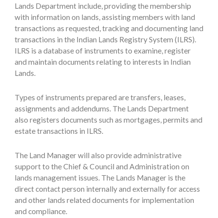
Lands Department include, providing the membership
with information on lands, assisting members with land
transactions as requested, tracking and documenting land
transactions in the Indian Lands Registry System (ILRS).
ILRS is a database of instruments to examine, register
and maintain documents relating to interests in Indian
Lands.
Types of instruments prepared are transfers, leases,
assignments and addendums. The Lands Department
also registers documents such as mortgages, permits and
estate transactions in ILRS.
The Land Manager will also provide administrative
support to the Chief & Council and Administration on
lands management issues. The Lands Manager is the
direct contact person internally and externally for access
and other lands related documents for implementation
and compliance.