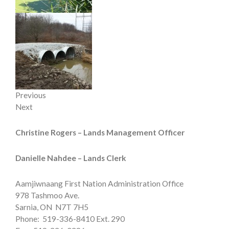
Previous
Next
Christine Rogers –
Lands Management Officer
Danielle Nahdee – Lands Clerk
Aamjiwnaang First Nation Administration Office
978 Tashmoo Ave.
Sarnia, ON N7T 7H5
Phone: 519-336-8410 Ext. 290