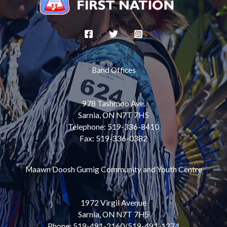
Band Offices
978 Tashmoo Ave.
Sarnia, ON N7T 7H5
Telephone: 519-336-8410
Fax: 519-336-0382
Maawn Doosh Gumig Community and Youth Centre
1972 Virgil Avenue
Sarnia, ON N7T 7H5
Phone: 519-491-2160/519-491-1374