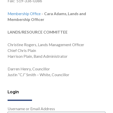
Fax: 519-336-0386
Membership Office
–
Cara Adams, Lands and
Membership Officer
LANDS/RESOURCE COMMITTEE
Christine Rogers, Lands Management Officer
Chief Chris Plain
Harrison Plain, Band Administrator
Darren Henry, Councillor
Justin “CJ” Smith – White, Councillor
Login
Username or Email Address