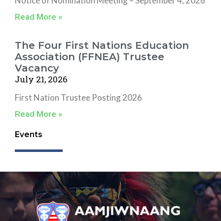
Notice of Nomination Meeting – September 4, 2026
Read More »
The Four First Nations Education
Association (FFNEA) Trustee
Vacancy
July 21, 2026
First Nation Trustee Posting 2026
Read More »
Events