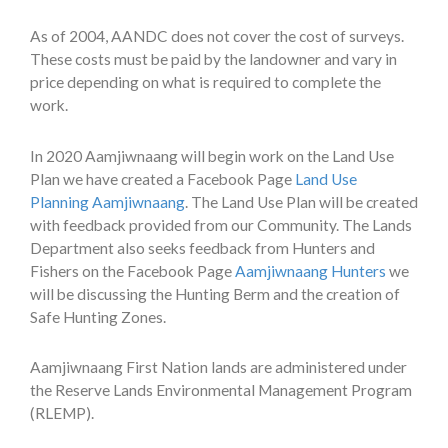
As of 2004, AANDC does not cover the cost of surveys.
These costs must be paid by the landowner and vary in
price depending on what is required to complete the
work.
In 2020 Aamjiwnaang will begin work on the Land Use
Plan we have created a Facebook Page
Land Use
Planning Aamjiwnaang
. The Land Use Plan will be created
with feedback provided from our Community. The Lands
Department also seeks feedback from Hunters and
Fishers on the Facebook Page
Aamjiwnaang Hunters
we
will be discussing the Hunting Berm and the creation of
Safe Hunting Zones.
Aamjiwnaang First Nation lands are administered under
the Reserve Lands Environmental Management Program
(RLEMP).