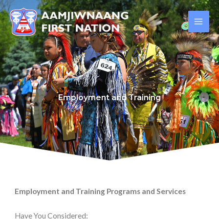
Skip
to
content
Employment and Training
Employment and Training Programs and Services
Have You Considered: