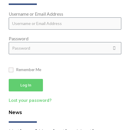
Username or Email Address
Password
Remember Me
Log In
Lost your password?
News