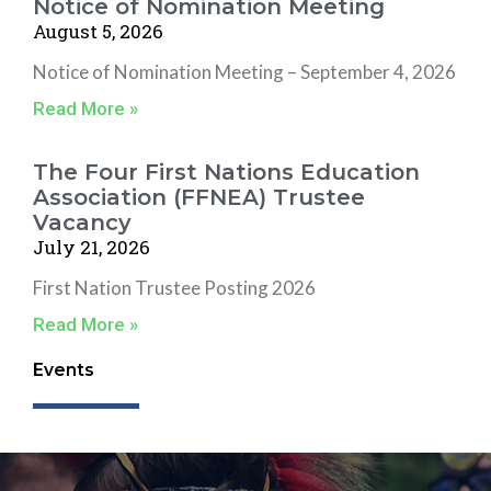
Notice of Nomination Meeting
August 5, 2026
Notice of Nomination Meeting – September 4, 2026
Read More »
The Four First Nations Education
Association (FFNEA) Trustee
Vacancy
July 21, 2026
First Nation Trustee Posting 2026
Read More »
Events