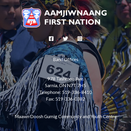
Band Offices
978 Tashmoo Ave.
Sarnia, ON N7T 7H5
Telephone: 519-336-8410
Fax: 519-336-0382
Maawn Doosh Gumig Community and Youth Centre