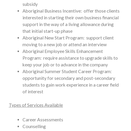
subsidy
Aboriginal Business Incentive: offer those clients
interested in starting their own business financial
support in the way of a living allowance during
that initial start-up phase
Aboriginal New Start Program: support client
moving to a new job or attend an interview
Aboriginal Employee Skills Enhancement
Program: require assistance to upgrade skills to
keep your job or to advance in the company
Aboriginal Summer Student Career Program:
opportunity for secondary and post-secondary
students to gain work experience in a career field
of interest
Types of Services Available
Career Assessments
Counselling