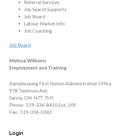
Referral Services
Job Search Supports
Job Board
Labour Market Info
Job Coaching
Job Board
Melissa Williams
Employment and Training
Aamjiwnaang First Nation Administration Office
978 Tashmoo Ave.
Sarnia, ON N7T 7H5
Phone: 519-336-8410 Ext. 249
Fax: 519-336-0382
Login