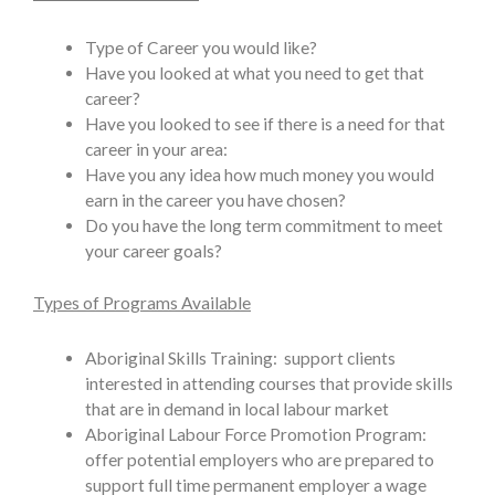
Type of Career you would like?
Have you looked at what you need to get that
career?
Have you looked to see if there is a need for that
career in your area:
Have you any idea how much money you would
earn in the career you have chosen?
Do you have the long term commitment to meet
your career goals?
Types of Programs Available
Aboriginal Skills Training: support clients
interested in attending courses that provide skills
that are in demand in local labour market
Aboriginal Labour Force Promotion Program:
offer potential employers who are prepared to
support full time permanent employer a wage