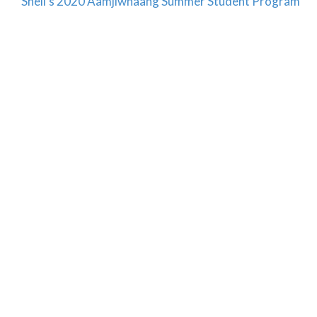
Shell’s 2020 Aamjiwnaang Summer Student Program