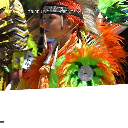
NITIES
TRIBE-UNE
EVENTS