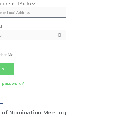
 or Email Address
d
mber Me
 In
r password?
e of Nomination Meeting