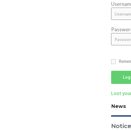
Username
Passwor
Reme
Log
Lost you
News
Notic