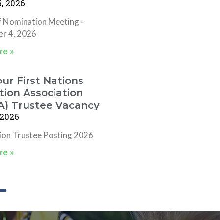
, 2026
f Nomination Meeting –
r 4, 2026
re »
ur First Nations
ion Association
A) Trustee Vacancy
 2026
tion Trustee Posting 2026
re »