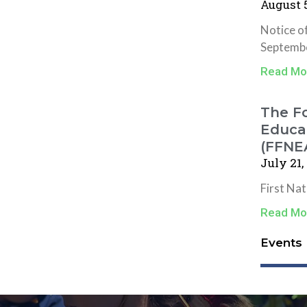
August 5
Notice o
Septembe
Read Mo
The Fo
Educat
(FFNE
July 21,
First Na
Read Mo
Events