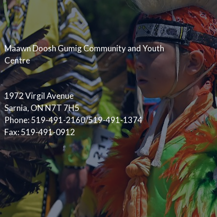
Maawn Doosh Gumig Community and Youth
Centre
1972 Virgil Avenue
Sarnia, ON N7T 7H5
Phone: 519-491-2160/519-491-1374
Fax: 519-491-0912