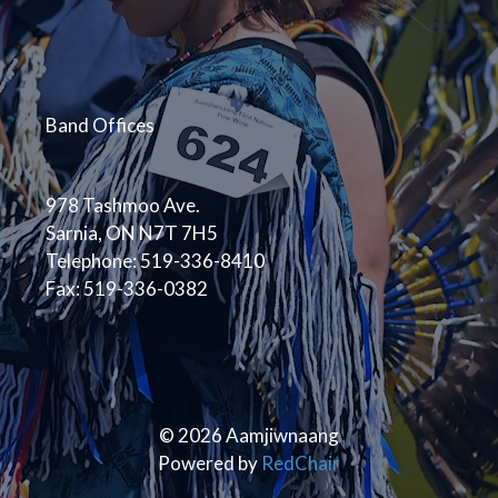
Band Offices
978 Tashmoo Ave.
Sarnia, ON N7T 7H5
Telephone: 519-336-8410
Fax: 519-336-0382
© 2026 Aamjiwnaang
Powered by
RedChair