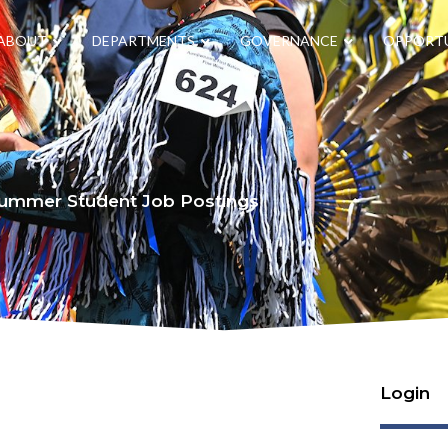
ABOUT
DEPARTMENTS
GOVERNANCE
OPPORTU
ummer Student Job Postings
Login