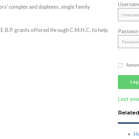
Username
ors’ complex and duplexes, single family
d E.R.P. grants offered through C.M.H.C. to help
Passwor
Reme
Log
Lost you
Relate
H