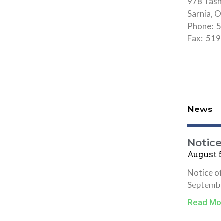
978 Tas
Sarnia,
Phone: 5
Fax: 51
News
Notic
August 5
Notice o
Septembe
Read Mo