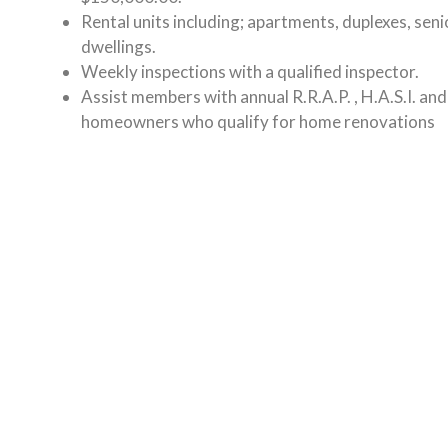
Rental units including; apartments, duplexes, seni
dwellings.
Weekly inspections with a qualified inspector.
Assist members with annual R.R.A.P. , H.A.S.I. an
homeowners who qualify for home renovations