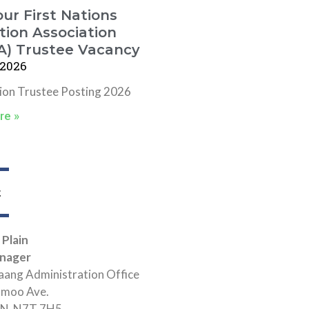
ur First Nations
ion Association
A) Trustee Vacancy
 2026
tion Trustee Posting 2026
re »
t
 Plain
nager
ang Administration Office
hmoo Ave.
 ON N7T 7H5