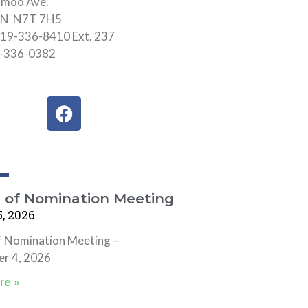
hmoo Ave.
 ON N7T 7H5
19-336-8410 Ext. 237
9-336-0382
F
a
c
e
b
o
e of Nomination Meeting
o
, 2026
k
f Nomination Meeting –
r 4, 2026
re »