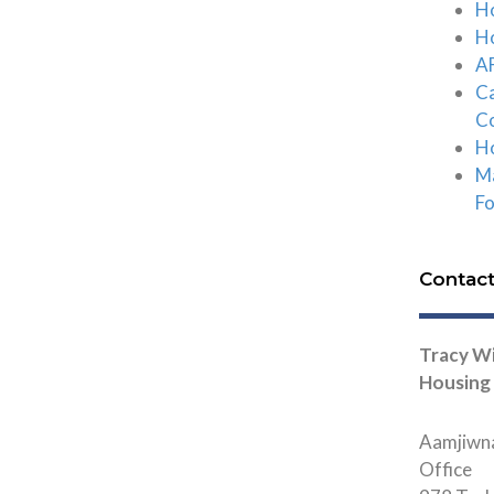
Ho
Ho
AF
C
C
Ho
Ma
F
Contac
Tracy Wi
Housing
Aamjiwna
Office