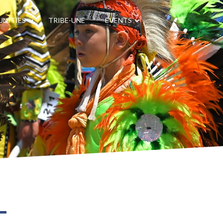
NITIES
TRIBE-UNE
EVENTS