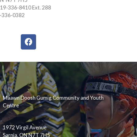
19-336-8410 Ext. 288
9-336-0382
F
a
c
e
b
o
o
k
Maawn Doosh Gumig Community and Youth
Centre
1972 Virgil Avenue
Sarnia, ON N7T 7H5