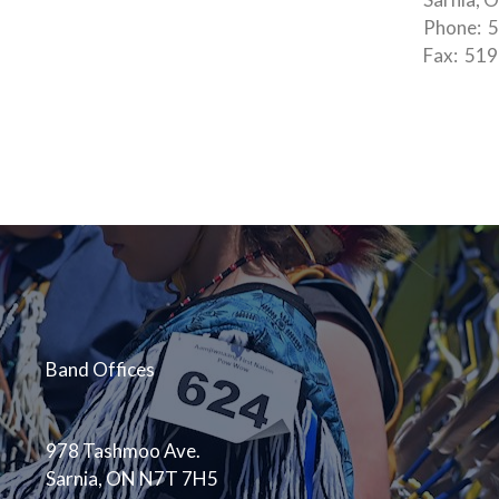
Phone: 5
Fax: 51
Band Offices
978 Tashmoo Ave.
Sarnia, ON N7T 7H5