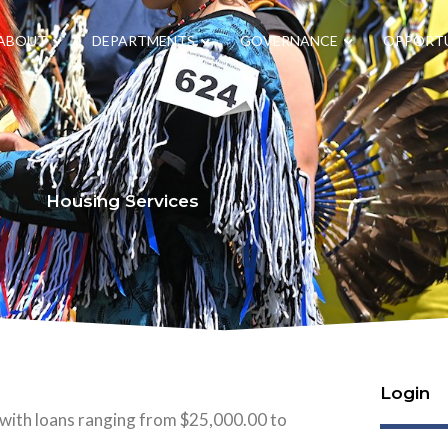
ABOUT
DEPARTMENTS
GOVERNANCE
OPPORTU
Housing Services
Login
 with loans ranging from $25,000.00 to