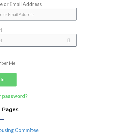
 or Email Address
d
mber Me
 In
r password?
d Pages
ousing Commitee