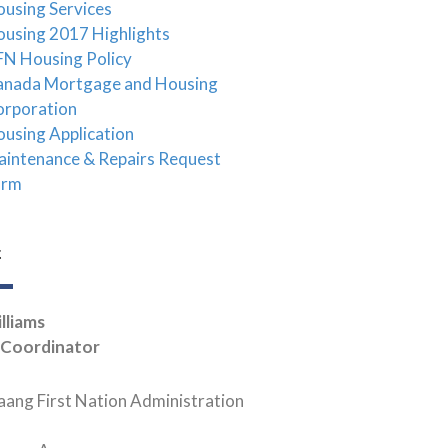
using Services
using 2017 Highlights
N Housing Policy
anada Mortgage and Housing
orporation
using Application
intenance & Repairs Request
orm
t
lliams
 Coordinator
ang First Nation Administration