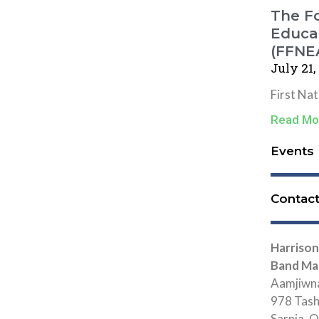
The Fo
Educat
(FFNE
July 21,
First Na
Read Mo
Events
Contac
Harrison
Band Ma
Aamjiwna
978 Tas
Sarnia,