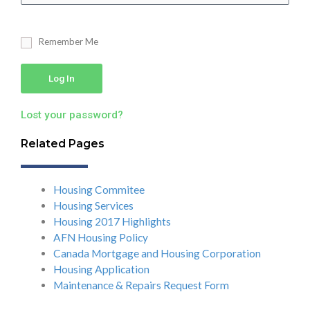
Remember Me
Log In
Lost your password?
Related Pages
Housing Commitee
Housing Services
Housing 2017 Highlights
AFN Housing Policy
Canada Mortgage and Housing Corporation
Housing Application
Maintenance & Repairs Request Form