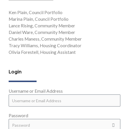
Ken Plain, Council Portfolio
Marina Plain, Council Portfolio
Lance Rising, Community Member
Daniel Ware, Community Member
Charles Maness, Community Member
Tracy Williams, Housing Coordinator
Olivia Forestell, Housing Assistant
Login
Username or Email Address
Password