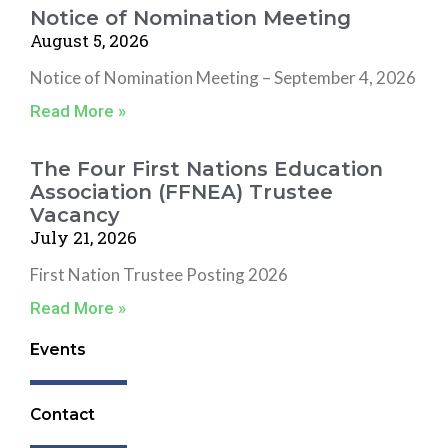
o
Notice of Nomination Meeting
o
August 5, 2026
k
Notice of Nomination Meeting – September 4, 2026
Read More »
The Four First Nations Education
Association (FFNEA) Trustee
Vacancy
July 21, 2026
First Nation Trustee Posting 2026
Read More »
Events
Contact