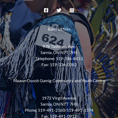
Band Offices
978 Tashmoo Ave.
Sarnia, ON N7T 7H5
Telephone: 519-336-8410
Fax: 519-336-0382
Maawn Doosh Gumig Community and Youth Centre
1972 Virgil Avenue
Sarnia, ON N7T 7H5
Phone: 519-491-2160/519-491-1374
Fax: 519-491-0912