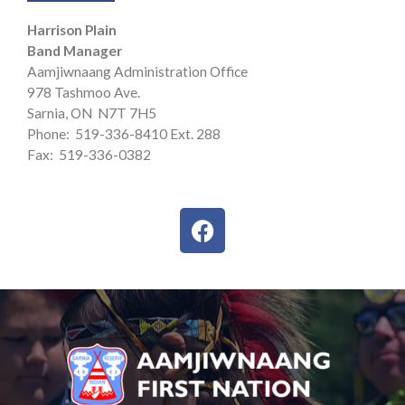
Harrison Plain
Band Manager
Aamjiwnaang Administration Office
978 Tashmoo Ave.
Sarnia, ON N7T 7H5
Phone: 519-336-8410 Ext. 288
Fax: 519-336-0382
F
a
c
e
b
o
o
k