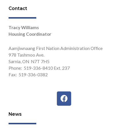
Contact
Tracy Williams
Housing Coordinator
Aamjiwnaang First Nation Administration Office
978 Tashmoo Ave.
Sarnia, ON N7T 7H5
Phone: 519-336-8410 Ext. 237
Fax: 519-336-0382
F
a
c
News
e
b