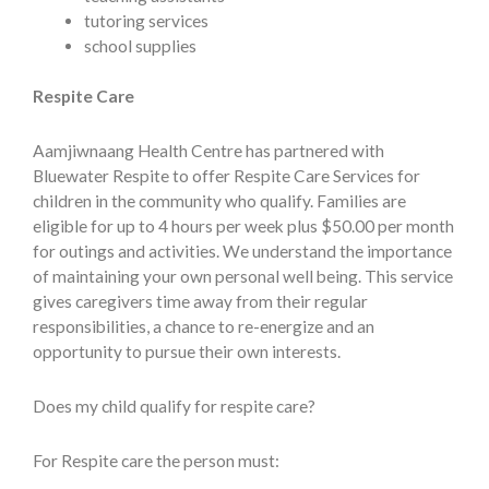
tutoring services
school supplies
Respite Care
Aamjiwnaang Health Centre has partnered with
Bluewater Respite to offer Respite Care Services for
children in the community who qualify. Families are
eligible for up to 4 hours per week plus $50.00 per month
for outings and activities. We understand the importance
of maintaining your own personal well being. This service
gives caregivers time away from their regular
responsibilities, a chance to re-energize and an
opportunity to pursue their own interests.
Does my child qualify for respite care?
For Respite care the person must: