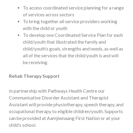
To access coordinated service planning for a range
of services across sectors
To bring together all service providers working
with the child or youth
To develop one Coordinated Service Plan for each
child/youth that illustrated the family and
child/youth’s goals, strengths and needs, as well as
all of the services that the child/youth is and will
be receiving.
Rehab Therapy Support
In partnership with Pathways Health Centre our
Communicative Disorder Assistant and Therapist
Assistant will provide physiotherapy, speech therapy, and
occupational therapy to eligible children/youth. Supports
can be provided at Aamjiwnaang First Nation or at your
child’s school.