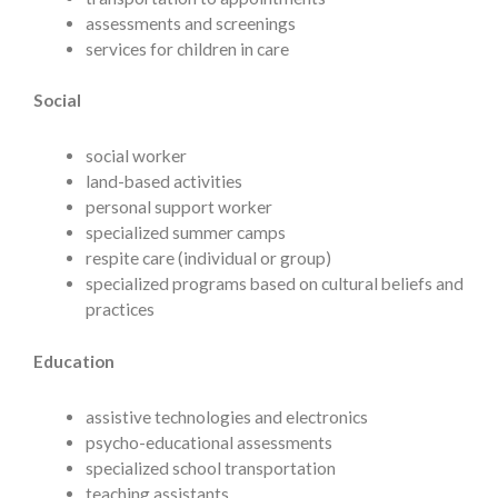
assessments and screenings
services for children in care
Social
social worker
land-based activities
personal support worker
specialized summer camps
respite care (individual or group)
specialized programs based on cultural beliefs and
practices
Education
assistive technologies and electronics
psycho-educational assessments
specialized school transportation
teaching assistants