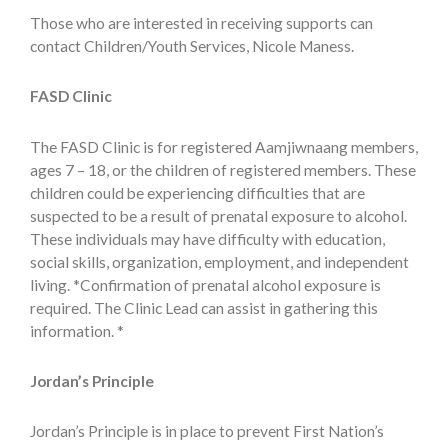
Those who are interested in receiving supports can
contact Children/Youth Services, Nicole Maness.
FASD Clinic
The FASD Clinic is for registered Aamjiwnaang members,
ages 7 – 18, or the children of registered members. These
children could be experiencing difficulties that are
suspected to be a result of prenatal exposure to alcohol.
These individuals may have difficulty with education,
social skills, organization, employment, and independent
living. *Confirmation of prenatal alcohol exposure is
required. The Clinic Lead can assist in gathering this
information. *
Jordan’s Principle
Jordan’s Principle is in place to prevent First Nation’s