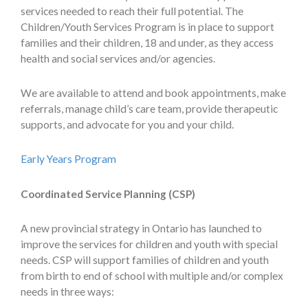
services needed to reach their full potential. The
Children/Youth Services Program is in place to support
families and their children, 18 and under, as they access
health and social services and/or agencies.
We are available to attend and book appointments, make
referrals, manage child’s care team, provide therapeutic
supports, and advocate for you and your child.
Early Years Program
Coordinated Service Planning (CSP)
A new provincial strategy in Ontario has launched to
improve the services for children and youth with special
needs. CSP will support families of children and youth
from birth to end of school with multiple and/or complex
needs in three ways: