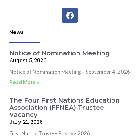
F
a
c
News
e
b
o
Notice of Nomination Meeting
o
August 5, 2026
k
Notice of Nomination Meeting – September 4, 2026
Read More »
The Four First Nations Education
Association (FFNEA) Trustee
Vacancy
July 21, 2026
First Nation Trustee Posting 2026