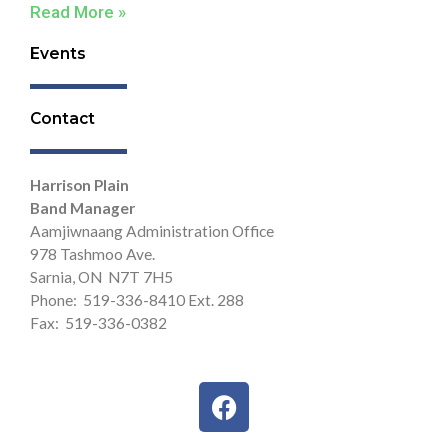
Read More »
Events
Contact
Harrison Plain
Band Manager
Aamjiwnaang Administration Office
978 Tashmoo Ave.
Sarnia, ON N7T 7H5
Phone: 519-336-8410 Ext. 288
Fax: 519-336-0382
F
a
c