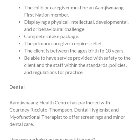
The child or caregiver must be an Aamjiwnaang
First Nation member.
Displaying a physical, intellectual, developmental,
and or behavioural challenge.
Complete intake package.
The primary caregiver requires relief.
The client is between the ages birth to 18 years.
Be able to have service provided with safety to the
client and the staff within the standards, policies,
and regulations for practice.
Dental
Aamjiwnaang Health Centre has partnered with
Courtney Ricciuto-Thompson, Dental Hygienist and
Myofunctional Therapist to offer screenings and minor
dental care.
How can we help you and your little one?