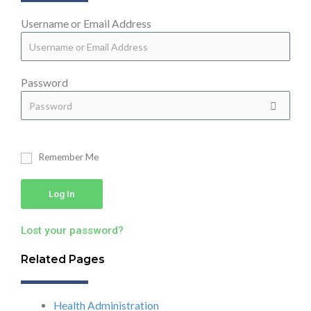
Username or Email Address
Password
Remember Me
Log In
Lost your password?
Related Pages
Health Administration