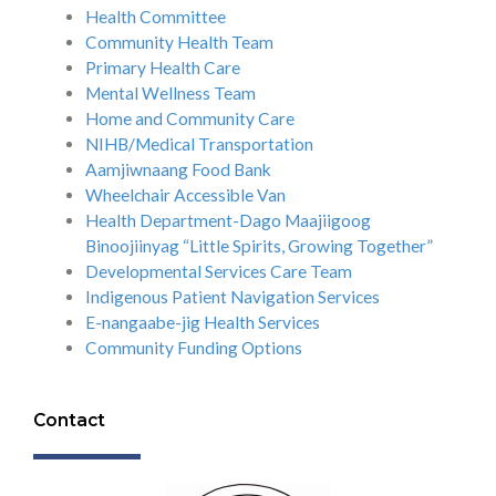
Health Committee
Community Health Team
Primary Health Care
Mental Wellness Team
Home and Community Care
NIHB/Medical Transportation
Aamjiwnaang Food Bank
Wheelchair Accessible Van
Health Department-Dago Maajiigoog
Binoojiinyag “Little Spirits, Growing Together”
Developmental Services Care Team
Indigenous Patient Navigation Services
E-nangaabe-jig Health Services
Community Funding Options
Contact