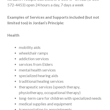
572-4453) open 24 hours a day, 7 days a week
Examples of Services and Supports included (but not
limited too) in Jordan’s Principle:
Health
mobility aids
wheelchair ramps
addiction services
services from Elders
mental health services
specialized hearing aids
traditional healing services
therapeutic services (speech therapy,
physiotherapy, occupational therapy)
long-term care for children with specialized needs
medical supplies and equipment
transportation to appointments