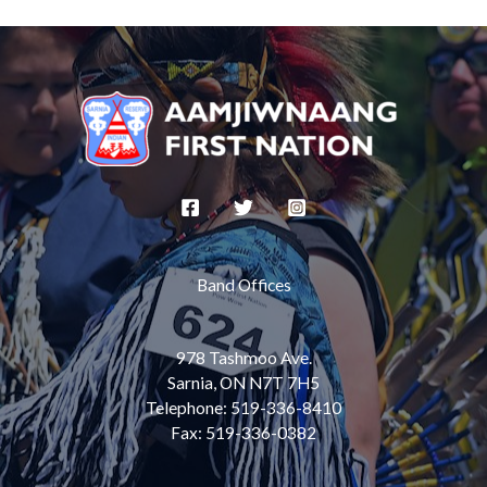
e
b
o
o
k
Band Offices
978 Tashmoo Ave.
Sarnia, ON N7T 7H5
Telephone: 519-336-8410
Fax: 519-336-0382