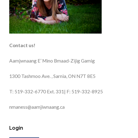
Contact us!
Aamjwnaang E’ Mino Bmaad-Zijig Gamig
1300 Tashmoo Ave. , Sarnia, ON N7T 8E5
T: 519-332-6770 Ext. 331| F: 519-332-8925
nmaness@aamjiwnaang.ca
Login