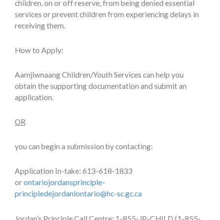
children, on or off reserve, from being denied essential
services or prevent children from experiencing delays in
receiving them.
How to Apply:
Aamjiwnaang Children/Youth Services can help you
obtain the supporting documentation and submit an
application.
OR
you can begin a submission by contacting:
Application In-take: 613-618-1833
or
ontariojordansprinciple-
principledejordanlontario@hc-sc.gc.ca
Jordan’s Principle Call Centre: 1-855-JP-CHILD (1-855-