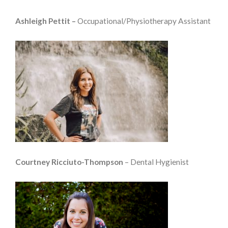
Ashleigh Pettit –
Occupational/Physiotherapy Assistant
Courtney Ricciuto-Thompson
– Dental Hygienist