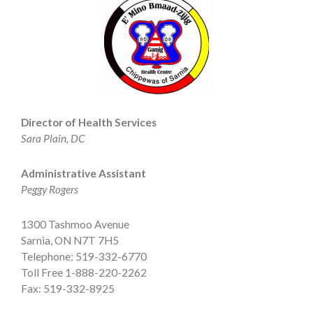
Director of Health Services
Sara Plain, DC
Administrative Assistant
Peggy Rogers
1300 Tashmoo Avenue
Sarnia, ON N7T 7H5
Telephone: 519-332-6770
Toll Free 1-888-220-2262
Fax: 519-332-8925