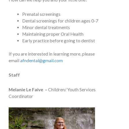
Prenatal screenings
Dental screenings for children ages 0-7
Minor dental treatments
Maintaining proper Oral Health
Early practice before going to dentist
If you are interested in learning more, please
email
afndental@gmail.com
Staff
Melanie Le Faive –
Children/ Youth Services
Coordinator