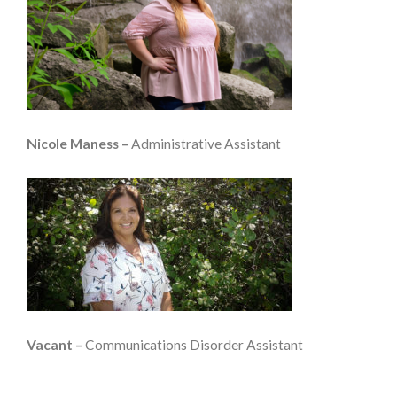
Nicole Maness –
Administrative Assistant
Vacant –
Communications Disorder Assistant