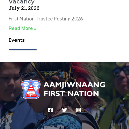
Vacancy
July 21, 2026
First Nation Trustee Posting 2026
Read More »
Events