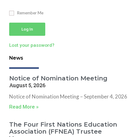
Remember Me
Log In
Lost your password?
News
Notice of Nomination Meeting
August 5, 2026
Notice of Nomination Meeting – September 4, 2026
Read More »
The Four First Nations Education
Association (FFNEA) Trustee