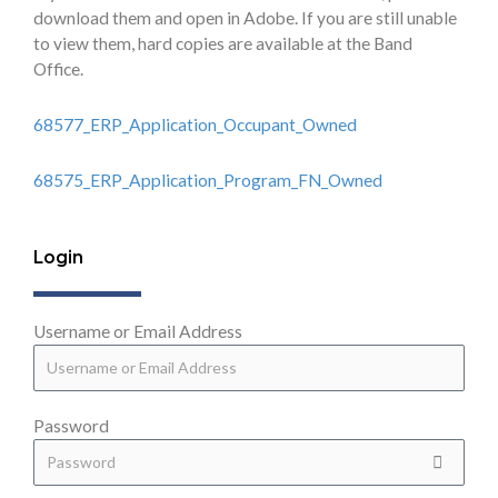
download them and open in Adobe. If you are still unable
to view them, hard copies are available at the Band
Office.
68577_ERP_Application_Occupant_Owned
68575_ERP_Application_Program_FN_Owned
Login
Username or Email Address
Password