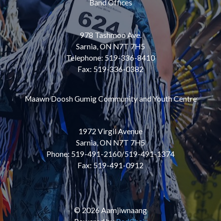
Band Offices
978 Tashmoo Ave.
Sarnia, ON N7T 7H5
Telephone: 519-336-8410
Fax: 519-336-0382
Maawn Doosh Gumig Community and Youth Centre
1972 Virgil Avenue
Sarnia, ON N7T 7H5
Phone: 519-491-2160/519-491-1374
Fax: 519-491-0912
© 2026 Aamjiwnaang