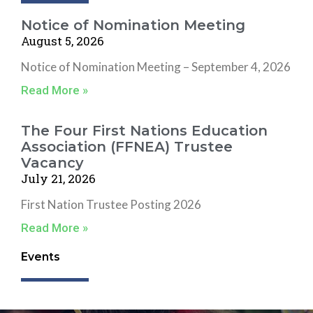
Notice of Nomination Meeting
August 5, 2026
Notice of Nomination Meeting – September 4, 2026
Read More »
The Four First Nations Education
Association (FFNEA) Trustee
Vacancy
July 21, 2026
First Nation Trustee Posting 2026
Read More »
Events