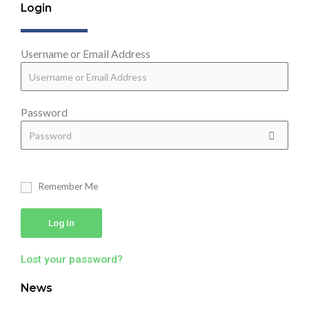
Login
Username or Email Address
Password
Remember Me
Log In
Lost your password?
News