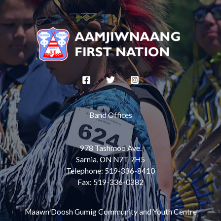
Band Offices
978 Tashmoo Ave.
Sarnia, ON N7T 7H5
Telephone: 519-336-8410
Fax: 519-336-0382
Maawn Doosh Gumig Community and Youth Centre