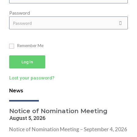
Password
Remember Me
Log In
Lost your password?
News
Notice of Nomination Meeting
August 5, 2026
Notice of Nomination Meeting – September 4, 2026