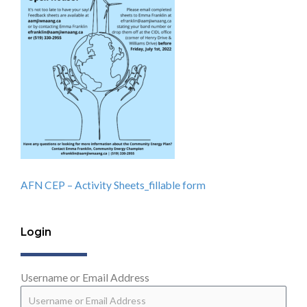
AFN CEP – Activity Sheets_fillable form
Login
Username or Email Address