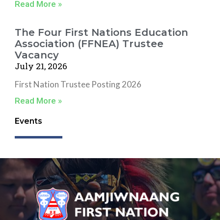
Read More »
The Four First Nations Education
Association (FFNEA) Trustee
Vacancy
July 21, 2026
First Nation Trustee Posting 2026
Read More »
Events