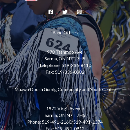
Band Offices
978 Tashmoo Ave.
Sarnia, ON N7T 7H5
Telephone: 519-336-8410
Fax: 519-336-0382
Maawn Doosh Gumig Community and Youth Centre
1972 Virgil Avenue
Sarnia, ON N7T 7H5
Phone: 519-491-2160/519-491-1374
Fax: 519-491-0912