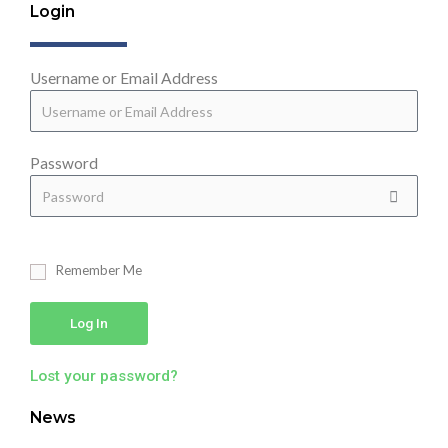
Login
Username or Email Address
Password
Remember Me
Log In
Lost your password?
News