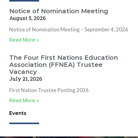
Notice of Nomination Meeting
August 5, 2026
Notice of Nomination Meeting – September 4, 2026
Read More »
The Four First Nations Education
Association (FFNEA) Trustee
Vacancy
July 21, 2026
First Nation Trustee Posting 2026
Read More »
Events