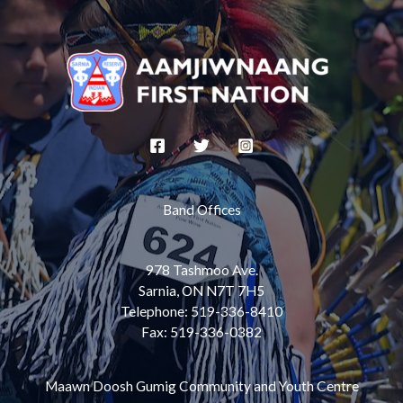
Band Offices
978 Tashmoo Ave.
Sarnia, ON N7T 7H5
Telephone: 519-336-8410
Fax: 519-336-0382
Maawn Doosh Gumig Community and Youth Centre