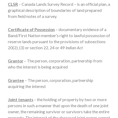
CLSR
– Canada Lands Survey Record – is an official plan, a
graphical description of boundaries of land prepared
from field notes of a survey.
Certificate of Possession
– documentary evidence of a
Band/First Nation member’s right to lawful possession of
reserve lands pursuant to the provisions of subsections
20(2), (3) or section 22, 24 or 49
Indian Act
Grantor
– The person, corporation, partnership from
who the interest is being acquired
Grantee
– The person, corporation, partnership
acquiring the interest
Joint tenants
– the holding of property by two or more
persons in such a manner that upon the death of one joint
owner, the remaining survivor or survivors take the entire
property. The interest of the deceased joint owner cannot