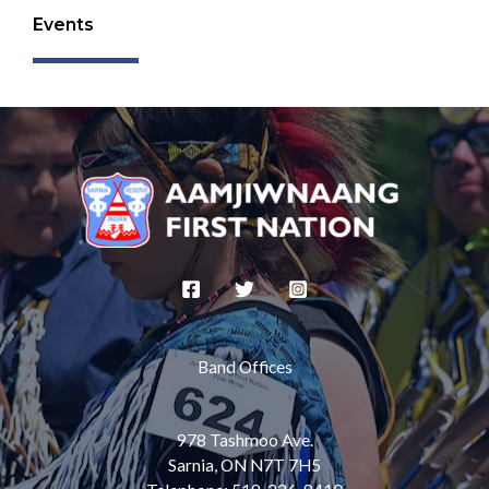
Events
Band Offices
978 Tashmoo Ave.
Sarnia, ON N7T 7H5