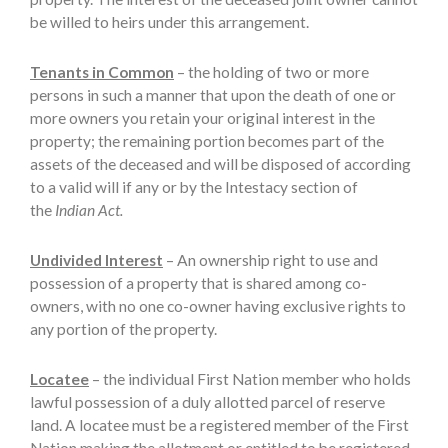
be willed to heirs under this arrangement.
Tenants in Common
– the holding of two or more
persons in such a manner that upon the death of one or
more owners you retain your original interest in the
property; the remaining portion becomes part of the
assets of the deceased and will be disposed of according
to a valid will if any or by the Intestacy section of
the
Indian Act.
Undivided Interest
– An ownership right to use and
possession of a property that is shared among co-
owners, with no one co-owner having exclusive rights to
any portion of the property.
Locatee
– the individual First Nation member who holds
lawful possession of a duly allotted parcel of reserve
land. A locatee must be a registered member of the First