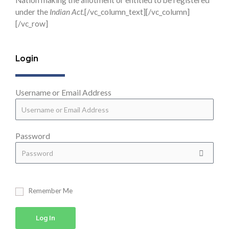
Nation making the allotment or entitled to be registered
under the
Indian Act.
[/vc_column_text][/vc_column]
[/vc_row]
Login
Username or Email Address
Password
Remember Me
Log In