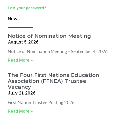
Lost your password?
News
Notice of Nomination Meeting
August 5, 2026
Notice of Nomination Meeting – September 4, 2026
Read More »
The Four First Nations Education
Association (FFNEA) Trustee
Vacancy
July 21, 2026
First Nation Trustee Posting 2026
Read More »