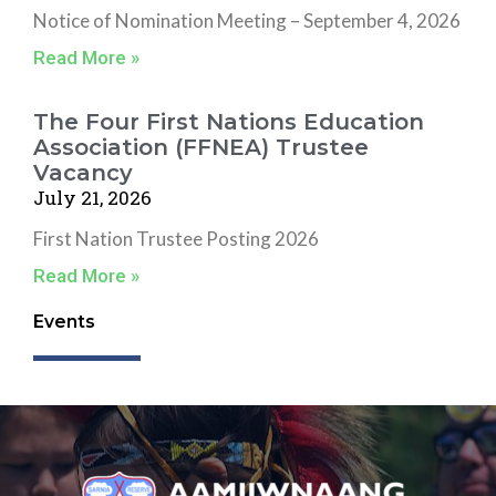
Notice of Nomination Meeting – September 4, 2026
Read More »
The Four First Nations Education
Association (FFNEA) Trustee
Vacancy
July 21, 2026
First Nation Trustee Posting 2026
Read More »
Events