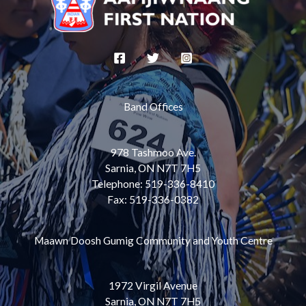
Band Offices
978 Tashmoo Ave.
Sarnia, ON N7T 7H5
Telephone: 519-336-8410
Fax: 519-336-0382
Maawn Doosh Gumig Community and Youth Centre
1972 Virgil Avenue
Sarnia, ON N7T 7H5