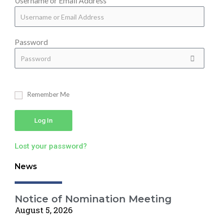
Username or Email Address
Password
Remember Me
Log In
Lost your password?
News
Notice of Nomination Meeting
August 5, 2026