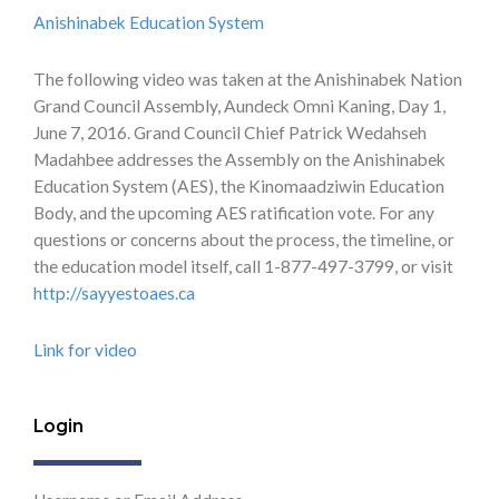
Anishinabek Education System
The following video was taken at the Anishinabek Nation
Grand Council Assembly, Aundeck Omni Kaning, Day 1,
June 7, 2016. Grand Council Chief Patrick Wedahseh
Madahbee addresses the Assembly on the Anishinabek
Education System (AES), the Kinomaadziwin Education
Body, and the upcoming AES ratification vote. For any
questions or concerns about the process, the timeline, or
the education model itself, call 1-877-497-3799, or visit
http://sayyestoaes.ca
Link for video
Login