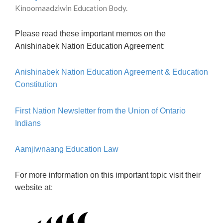
Kinoomaadziwin Education Body.
Please read these important memos on the
Anishinabek Nation Education Agreement:
Anishinabek Nation Education Agreement & Education
Constitution
First Nation Newsletter from the Union of Ontario
Indians
Aamjiwnaang Education Law
For more information on this important topic visit their
website at: