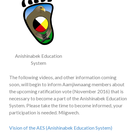
Anishinabek Education
System
The following videos, and other information coming
soon, will begin to inform Aamjiwnaang members about
the upcoming ratification vote (November 2016) that is
necessary to become a part of the Anishinabek Education
System. Please take the time to become informed, your
participation is needed. Miigwech.
Vision of the AES (Anishinabek Education System)