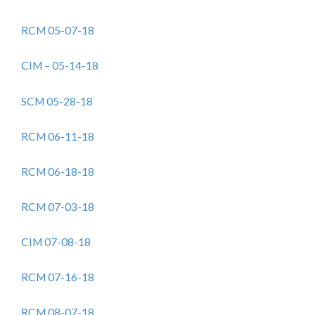
RCM 05-07-18
CIM – 05-14-18
SCM 05-28-18
RCM 06-11-18
RCM 06-18-18
RCM 07-03-18
CIM 07-08-18
RCM 07-16-18
RCM 08-07-18