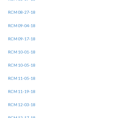
RCM 08-27-18
RCM 09-04-18
RCM 09-17-18
RCM 10-01-18
RCM 10-05-18
RCM 11-05-18
RCM 11-19-18
RCM 12-03-18
RCM 12-17-18