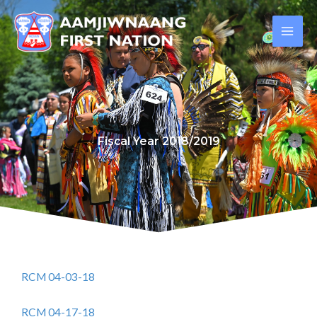
Skip
to
content
Fiscal Year 2018/2019
RCM 04-03-18
RCM 04-17-18