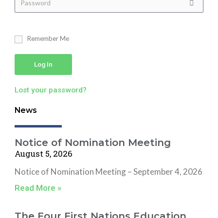
Remember Me
Log In
Lost your password?
News
Notice of Nomination Meeting
August 5, 2026
Notice of Nomination Meeting – September 4, 2026
Read More »
The Four First Nations Education