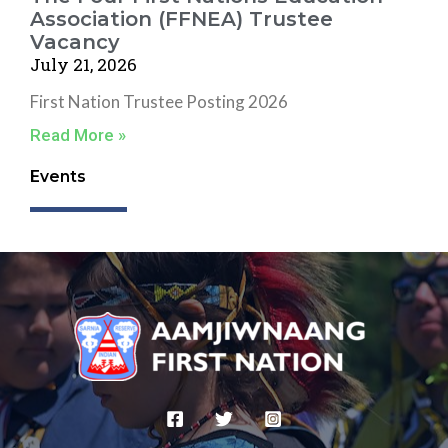
Association (FFNEA) Trustee
Vacancy
July 21, 2026
First Nation Trustee Posting 2026
Read More »
Events