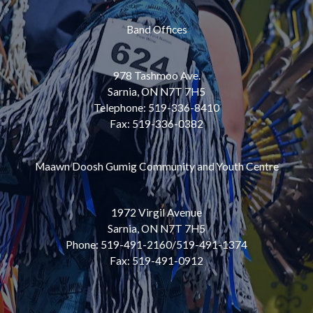
Band Offices
978 Tashmoo Ave.
Sarnia, ON N7T 7H5
Telephone: 519-336-8410
Fax: 519-336-0382
Maawn Doosh Gumig Community and Youth Centre
1972 Virgil Avenue
Sarnia, ON N7T 7H5
Phone: 519-491-2160/519-491-1374
Fax: 519-491-0912