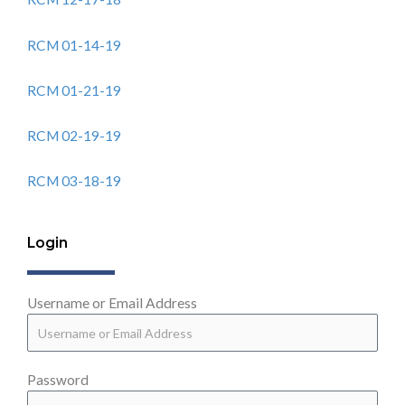
RCM 01-14-19
RCM 01-21-19
RCM 02-19-19
RCM 03-18-19
Login
Username or Email Address
Password