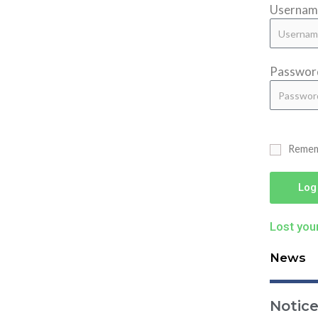
Username
Passwor
Reme
Log
Lost you
News
Notic