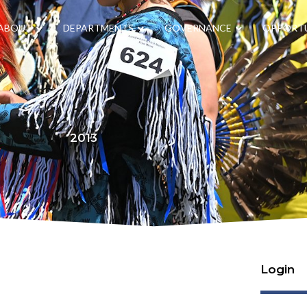
ABOUT
DEPARTMENTS
GOVERNANCE
OPPORTU
2013
Login