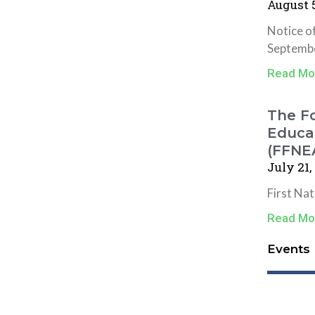
August 5
Notice o
Septembe
Read Mo
The Fo
Educat
(FFNE
July 21,
First Na
Read Mo
Events