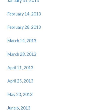
January 31, 2013
February 14, 2013
February 28, 2013
March 14, 2013
March 28, 2013
April 11, 2013
April 25, 2013
May 23, 2013
June 6, 2013