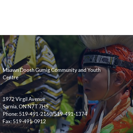
Maawn Doosh Gumig Community and Youth
Centre
1972 Virgil Avenue
Sarnia, ON N7T 7H5
Phone: 519-491-2160/519-491-1374
Fax: 519-491-0912