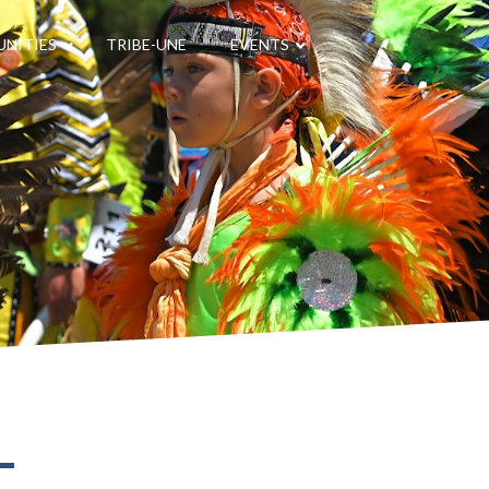
NITIES
TRIBE-UNE
EVENTS