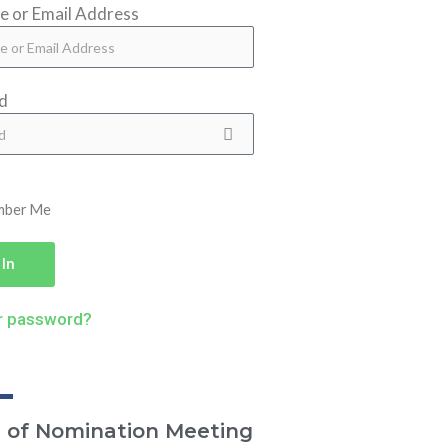
 or Email Address
d
mber Me
 In
r password?
e of Nomination Meeting