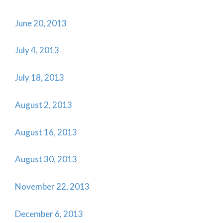
June 20, 2013
July 4, 2013
July 18, 2013
August 2, 2013
August 16, 2013
August 30, 2013
November 22, 2013
December 6, 2013