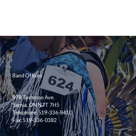
Band Offices
978 Tashmoo Ave.
Sarnia, ON N7T 7H5
Telephone: 519-336-8410
Fax: 519-336-0382