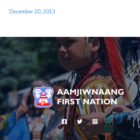
December 20, 2013