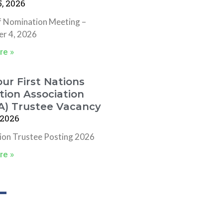
, 2026
f Nomination Meeting –
r 4, 2026
re »
ur First Nations
ion Association
A) Trustee Vacancy
 2026
tion Trustee Posting 2026
re »